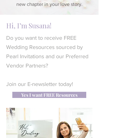
new chapter in your love story.
Hi, I’m Susana!
Do you want to receive FREE
Wedding Resources sourced by
Pearl Invitations and our Preferred
Vendor Partners?
Join our E-newsletter today!
Yes I want FREE Resources