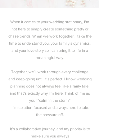
When it comes to your wedding stationary, I'm
not here to simply create something pretty or
chase trends. When we work together, I take the
time to understand you, your family’s dynamics,
and your love story so I can bring it to life in a
meaningful way.
Together, we’ll work through every challenge
and keep going until it’s perfect. I know wedding
planning does not always feel like a fairly tale,
and that’s exactly why I’m here. Think of me as
your “calm in the storm”
- I’m solution-focused and always here to take
the pressure off.
It’s a collaborative journey, and my priority is to
make sure you always