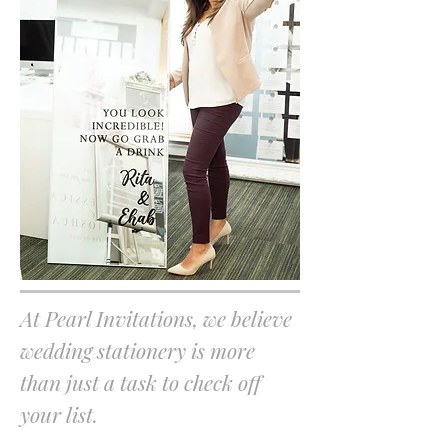
At Pearl Invitations, we believe
wedding stationery is more
than just a task to check off
your list.