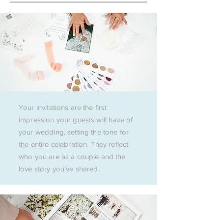
Your invitations are the first
impression your guests will have of
your wedding, setting the tone for
the entire celebration. They reflect
who you are as a couple and the
love story you’ve shared.