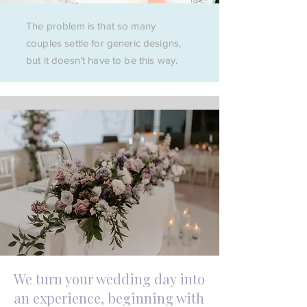
The problem is that so many
couples settle for generic designs,
but it doesn’t have to be this way.
We turn your wedding day into
an experience, beginning with