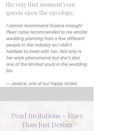
the very first moment your
guests open the envelope.
I cannot recommend Susana enough!
Pearl came recommended to me amidst
wedding planning from a few different
people in the industry so I didn’t
hesitate to meet with her. Not only is
her work phenomenal but she’s also
one of the kindest souls in the wedding
biz.
— Jessica, one of our happy brides
Pearl Invitations - More
Than Just Design