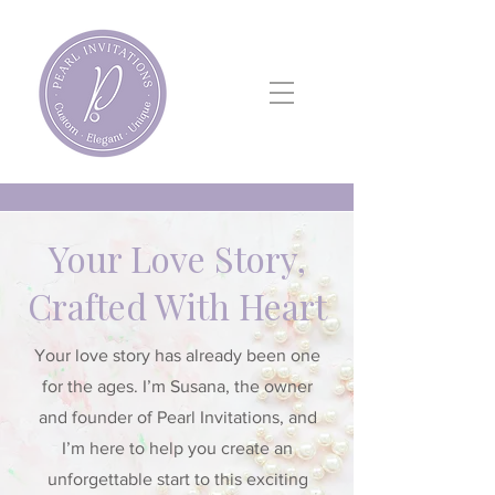
Your Love Story,
Crafted With Heart
Your love story has already been one
for the ages. I’m Susana, the owner
and founder of Pearl Invitations, and
I’m here to help you create an
unforgettable start to this exciting