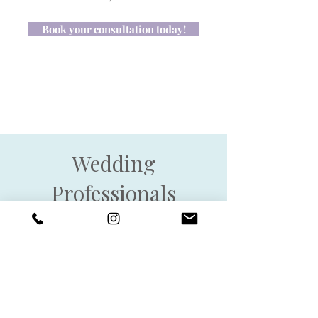
Book your consultation today!
Wedding
Professionals
Let’s Work Together!
I love collaborating with
planners who value thoughtful
design and a seamless
experience for their couples. If