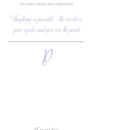
feel seen, heard, and understood.
Anything is possible - the world is
your oyster and you are the pearl.
If you’re: