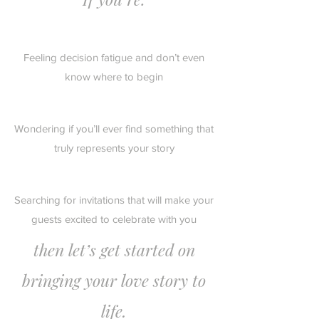
Feeling decision fatigue and don’t even
know where to begin
Wondering if you’ll ever find something that
truly represents your story
Searching for invitations that will make your
guests excited to celebrate with you
then let’s get started on
bringing your love story to
life.