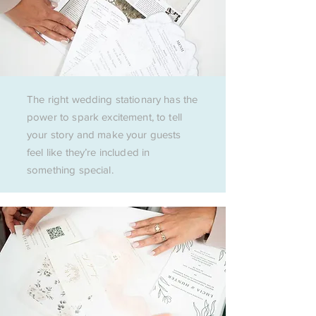
The right wedding stationary has the
power to spark excitement, to tell
your story and make your guests
feel like they’re included in
something special.