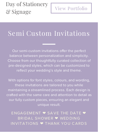
Day of Stationery
View Portfolio
& Signage
Semi Custom Invitations
Our semi-custom invitations offer the perfect
balance between personalization and simplicity.
Choose from our thoughtfully curated collection of
pre-designed styles, which can be customized to
reflect your wedding’s style and theme.
With options for font styles, colours, and wording,
these invitations are tailored to you while
maintaining a streamlined process. Each design is
crafted with the same care and attention to detail as
our fully custom pieces, ensuring an elegant and
unique result.
ENGAGEMENT ❤︎ SAVE THE DATE ❤︎
BRIDAL SHOWER ❤︎ WEDDING
INVITATIONS ❤︎ THANK YOU CARDS