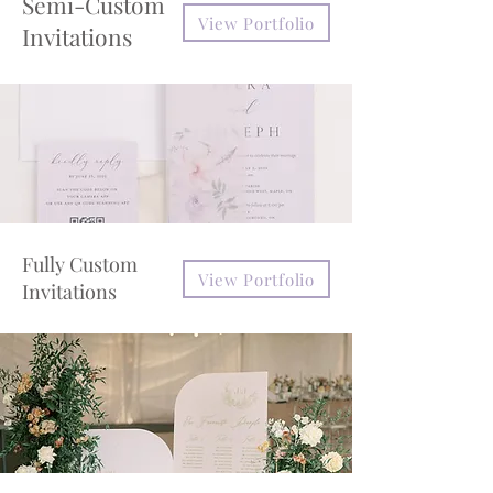
Semi-Custom
View Portfolio
Invitations
Fully Custom
View Portfolio
Invitations