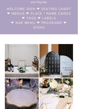
your big day.
WELCOME SIGN ❤︎ SEATING CHART
❤︎ MENUS ❤︎ PLACE / NAME CARDS
❤︎ TAGS ❤︎ LABELS
❤︎ BAR MENU ❤︎ PROGRAMS ❤︎
SIGNS