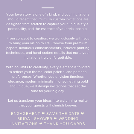
Your love story is one of a kind, and your invitations
should reflect that. Our fully custom invitations are
designed from scratch to capture your unique style,
personality, and the essence of your relationship.
From concept to creation, we work closely with you
to bring your vision to life. Choose from premium
papers, luxurious embellishments, intricate printing
techniques, and hand-crafted details that make your
invitations truly unforgettable.
With no limits to creativity, every element is tailored
to reflect your theme, color palette, and personal
preferences. Whether you envision timeless
elegance, modern minimalism, or something bold
and unique, we’ll design invitations that set the
tone for your big day.
Let us transform your ideas into a stunning reality
that your guests will cherish forever.
ENGAGEMENT ❤︎ SAVE THE DATE ❤︎
BRIDAL SHOWER ❤︎ WEDDING
INVITATIONS ❤︎ THANK YOU CARDS