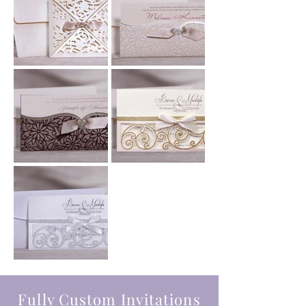
Fully Custom Invitations