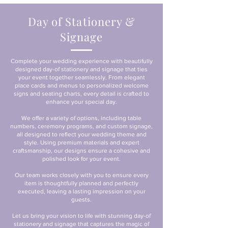
Day of Stationery &
Signage
Complete your wedding experience with beautifully
designed day-of stationery and signage that ties
your event together seamlessly. From elegant
place cards and menus to personalized welcome
signs and seating charts, every detail is crafted to
enhance your special day.
We offer a variety of options, including table
numbers, ceremony programs, and custom signage,
all designed to reflect your wedding theme and
style. Using premium materials and expert
craftsmanship, our designs ensure a cohesive and
polished look for your event.
Our team works closely with you to ensure every
item is thoughtfully planned and perfectly
executed, leaving a lasting impression on your
guests.
Let us bring your vision to life with stunning day-of
stationery and signage that captures the magic of