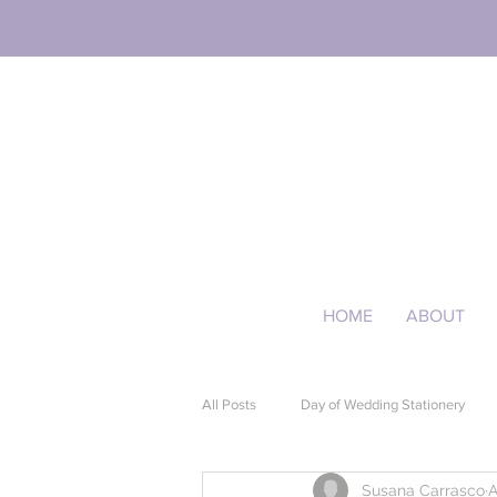
HOME
ABOUT
All Posts
Day of Wedding Stationery
Susana Carrasco
A
Event Stationery
Quinceañera