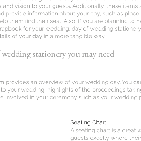
 and vision to your guests. Additionally, these items 
nd provide information about your day, such as place s
elp them find their seat. Also, if you are planning to h
apbook for your wedding, day of wedding stationery 
ails of your day in a more tangible way.
f wedding stationery you may need 
m
 provides an overview of your wedding day. You can
 your wedding, highlights of the proceedings takin
e involved in your ceremony such as your wedding p
Seating Chart
A seating chart is a great
guests exactly where their 