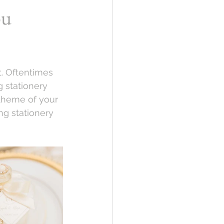
ou
. Oftentimes 
 stationery 
theme of your 
ng stationery 