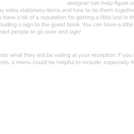
designer can help figure o
any extra stationery items and how to tie them togethe
ave a bit of a reputation for getting a little lost in t
ing a sign to the guest book. You can have a little b
ract people to go over and sign!
sts what they will be eating at your reception. If you
ests, a menu could be helpful to include, especially f