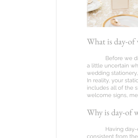
What is day-of 
            Before we dig into the different options, it’s likely that some of you reading are 
a little uncertain 
wedding stationery
In reality, your sta
includes all of the 
welcome signs, men
Why is day-of 
            Having day-of wedding stationery can help to keep your wedding theme 
consistent from the 