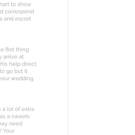
hart to show 
nd correspond 
s and escort 
 first thing 
arrive at 
his help direct 
o go but it 
 your wedding 
a lot of extra 
as a sweets 
may need 
 Your 