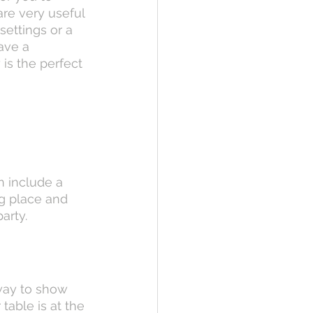
are very useful 
ettings or a 
ave a 
is the perfect 
 include a 
g place and 
arty.
 way to show 
table is at the 