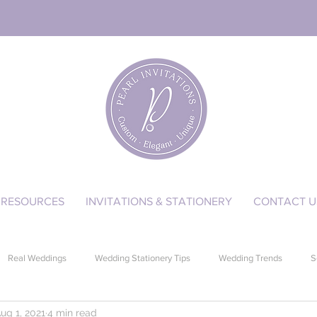
RESOURCES
INVITATIONS & STATIONERY
CONTACT U
Real Weddings
Wedding Stationery Tips
Wedding Trends
S
ug 1, 2021
4 min read