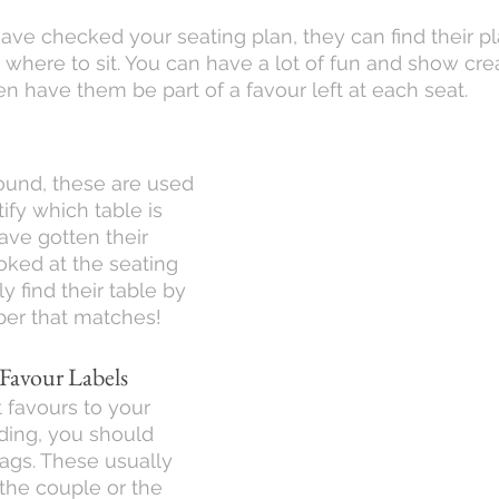
ve checked your seating plan, they can find their pla
where to sit. You can have a lot of fun and show creat
n have them be part of a favour left at each seat.
ound, these are used 
ify which table is 
ve gotten their 
oked at the seating 
y find their table by 
ber that matches!
 Favour Labels
t favours to your 
ding, you should 
tags. These usually 
the couple or the 