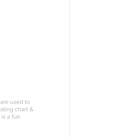
 are used to 
eating chart & 
is a fun 