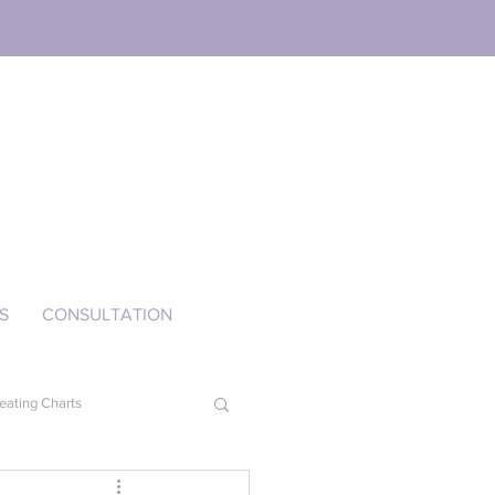
S
CONSULTATION
eating Charts