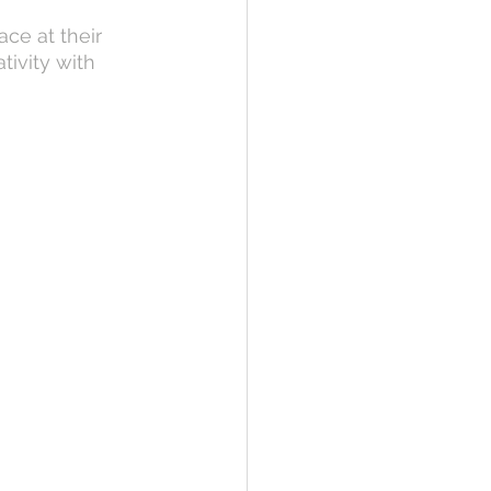
ce at their 
ivity with 