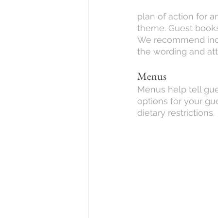
plan of action for 
theme. Guest books h
We recommend includ
the wording and att
Menus
Menus help tell gue
options for your gu
dietary restrictions.