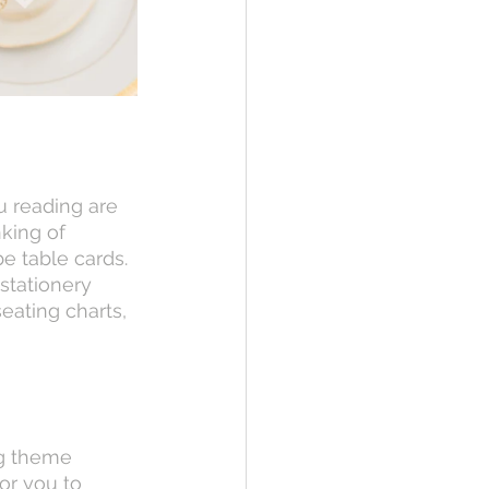
king of 
 table cards. 
stationery 
eating charts, 
or you to 