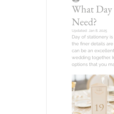
What Day 
Need?
Updated:
Jan 8, 2025
Day of stationery i
the finer details a
can be an excellen
wedding together. I
options that you m