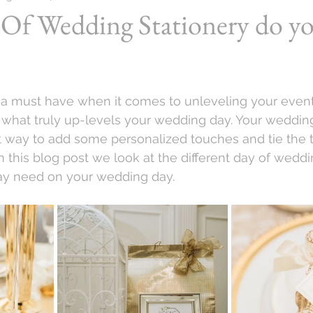
Of Wedding Stationery do y
s a must have when it comes to unleveling your event
re what truly up-levels your wedding day. Your wedding
t way to add some personalized touches and tie the 
n this blog post we look at the different day of weddi
ay need on your wedding day.