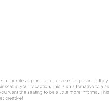
similar role as place cards or a seating chart as they
ir seat at your reception. This is an alternative to a s
u want the seating to be a little more informal. This 
et creative!