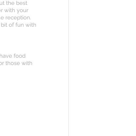
ut the best 
r with your 
he reception. 
it of fun with 
 have food 
or those with 