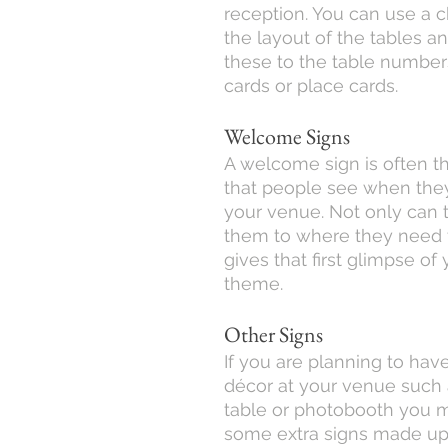
reception. You can use a c
the layout of the tables a
these to the table number
cards or place cards.
Welcome Signs
A welcome sign is often the
that people see when they 
your venue. Not only can t
them to where they need t
gives that first glimpse of
theme.
Other Signs
If you are planning to have 
décor at your venue such 
table or photobooth you 
some extra signs made up!