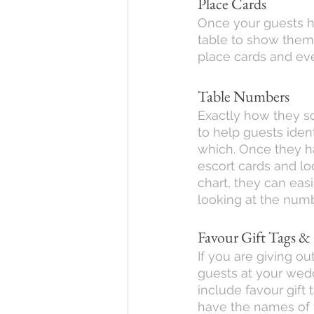
Place Cards
Once your guests ha
table to show them 
place cards and eve
Table Numbers
Exactly how they s
to help guests ident
which. Once they ha
escort cards and lo
chart, they can easil
looking at the num
Favour Gift Tags &
If you are giving ou
guests at your wed
include favour gift 
have the names of 