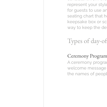
represent your style
for guests to use a
seating chart that h
keepsake box or scr
way to keep the det
Types of day-o
Ceremony Progra
A ceremony program
welcome message to
the names of peopl