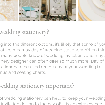
wedding stationery? 
what we mean by day of wedding stationery. When thin
, many people know of wedding invitations and maybe
tionery designer can often offer so much more! Day of 
stationery to be used on the day of your wedding i.e. s
us and seating charts. 
wedding stationery important?
invitation design to the day of! It is an extra chance f