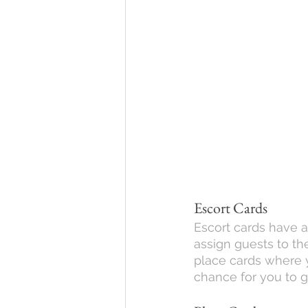
Escort Cards
Escort cards have a 
assign guests to the
place cards where yo
chance for you to g