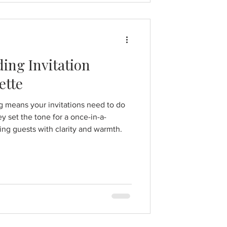
ing Invitation
ette
g means your invitations need to do
y set the tone for a once-in-a-
ing guests with clarity and warmth.