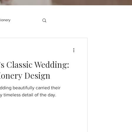
tionery
s Classic Wedding:
tionery Design
ding beautifully carried their
 timeless detail of the day.