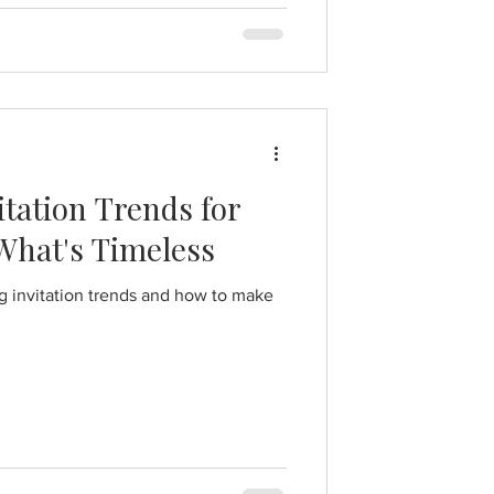
tation Trends for
 What's Timeless
 invitation trends and how to make