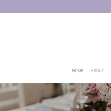
HOME
ABOUT