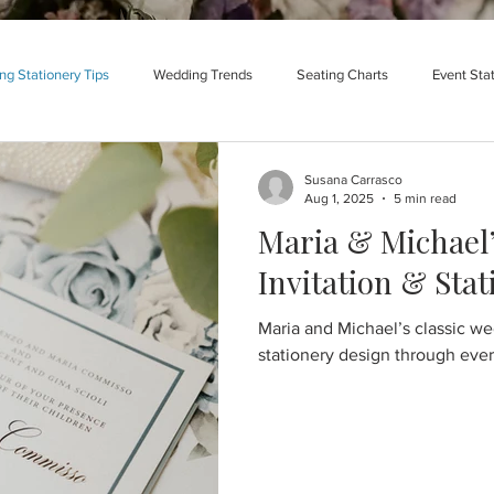
g Stationery Tips
Wedding Trends
Seating Charts
Event Sta
Susana Carrasco
Aug 1, 2025
5 min read
Maria & Michael’
Invitation & Sta
Maria and Michael’s classic wed
stationery design through every