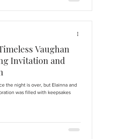
 Timeless Vaughan
g Invitation and
n
 the night is over, but Elainna and
ration was filled with keepsakes