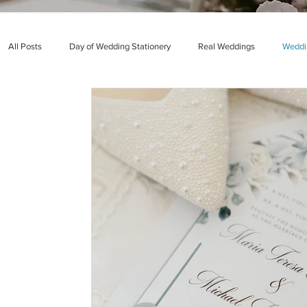
All Posts
Day of Wedding Stationery
Real Weddings
Weddin
Quinceañera