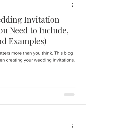
dding Invitation
u Need to Include,
and Examples)
tters more than you think. This blog
en creating your wedding invitations.