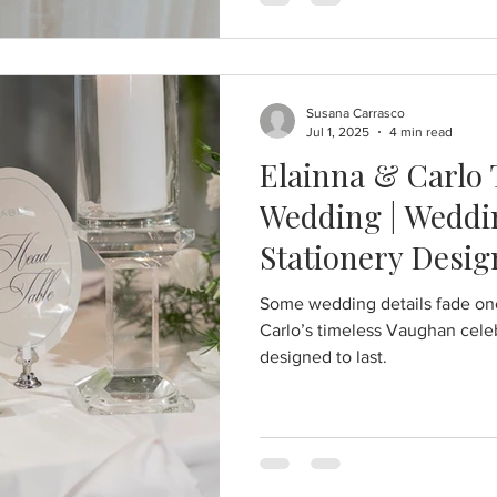
Susana Carrasco
Jul 1, 2025
4 min read
Elainna & Carlo
Wedding | Weddin
Stationery Desig
Some wedding details fade once
Carlo’s timeless Vaughan celeb
designed to last.