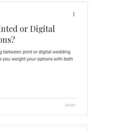
nted or Digital
ons?
ng between print or digital wedding
lp you weight your options with both