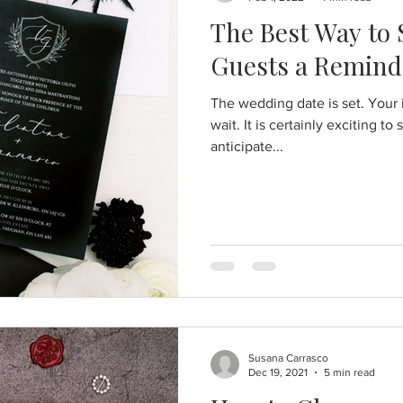
The Best Way to
Guests a Remind
The wedding date is set. Your
wait. It is certainly exciting to
anticipate...
Susana Carrasco
Dec 19, 2021
5 min read