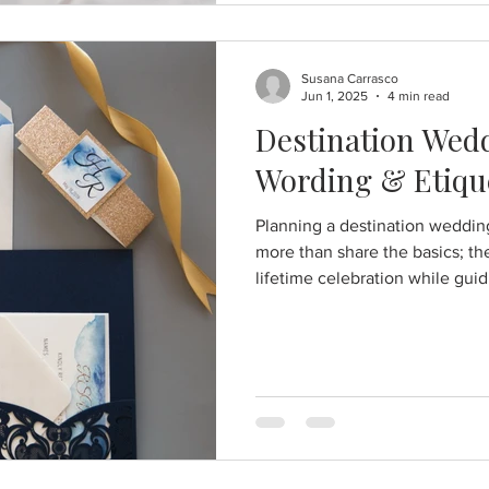
Susana Carrasco
Jun 1, 2025
4 min read
Destination Wedd
Wording & Etiqu
Planning a destination weddin
more than share the basics; the
lifetime celebration while guid