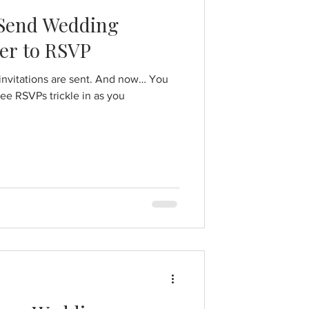
 Send Wedding
er to RSVP
 invitations are sent. And now… You
 see RSVPs trickle in as you