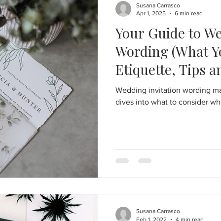
Susana Carrasco
Apr 1, 2025
6 min read
Your Guide to We
Wording (What Yo
Etiquette, Tips 
Wedding invitation wording ma
dives into what to consider wh
Susana Carrasco
Feb 1, 2022
4 min read