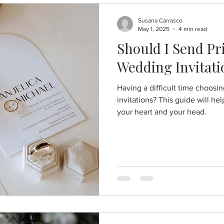
Susana Carrasco
May 1, 2025
4 min read
Should I Send Pri
Wedding Invitati
Having a difficult time choosi
invitations? This guide will he
your heart and your head.