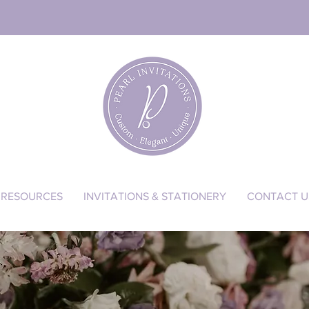
RESOURCES
INVITATIONS & STATIONERY
CONTACT U