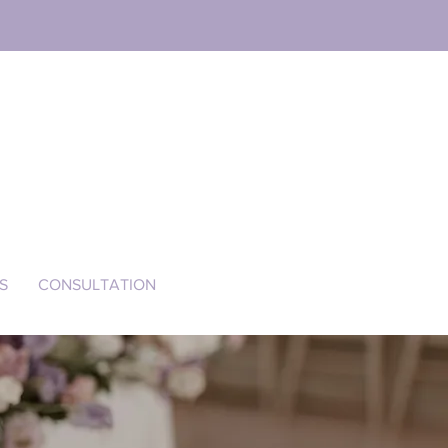
S
CONSULTATION