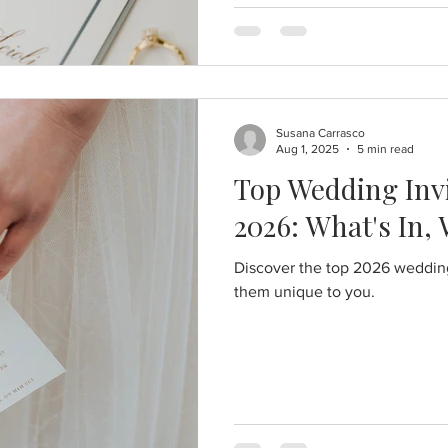
Susana Carrasco
Aug 1, 2025
5 min read
Top Wedding Invi
2026: What's In,
Discover the top 2026 wedding
them unique to you.