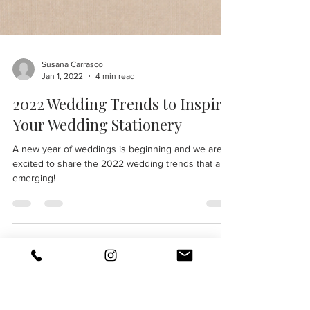
Susana Carrasco
Jan 1, 2022
4 min read
2022 Wedding Trends to Inspire
Your Wedding Stationery
A new year of weddings is beginning and we are
excited to share the 2022 wedding trends that are
emerging!