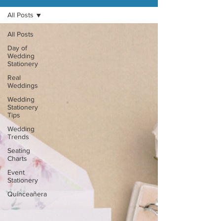
All Posts
All Posts
Day of
Wedding
Stationery
Real
Weddings
Wedding
Stationery
Tips
Wedding
Trends
Seating
Charts
Event
Stationery
Quinceañera