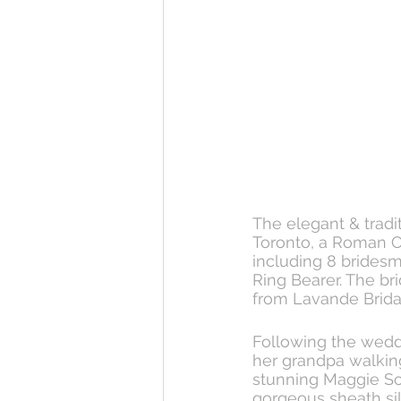
The elegant & tradi
Toronto, a Roman Ca
including 8 bridesm
Ring Bearer. The bri
from Lavande Bridal
Following the weddi
her grandpa walking
stunning Maggie Sot
gorgeous sheath sil