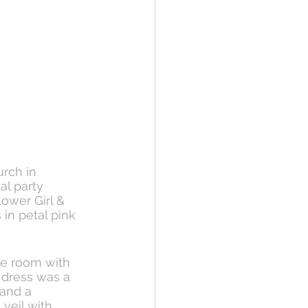
rch in 
al party 
ower Girl & 
 in petal pink 
he room with 
 dress was a 
and a 
veil with 