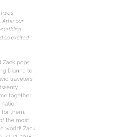
I was 
After our 
something 
d so excited 
d Zack pops 
ing Dianna to 
vid travelers 
 twenty 
ime together 
ination 
for them. 
of the most 
he world! Zack 
ust 17, 2018 