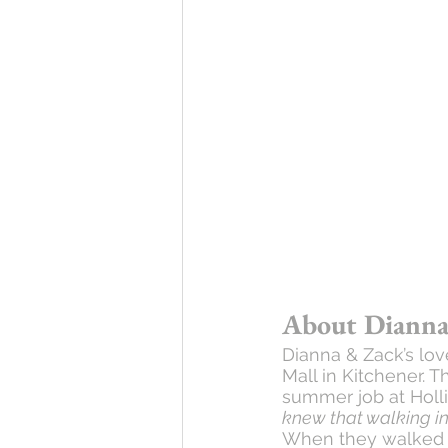
About Dianna
Dianna & Zack’s lov
Mall in Kitchener. 
summer job at Holli
knew that walking in
When they walked in