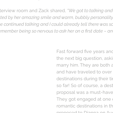
interview room and Zack shared, 
“We got to talking and 
ed by her amazing smile and warm, bubbly personality. 
we continued talking and I could already tell there was 
remember being so nervous to ask her on a first date – an
Fast forward five years an
the next big question, ask
marry him. They are both a
and have traveled to over
destinations during their t
so far! So of course, a dest
proposal was a must-have 
They got engaged at one 
romantic destinations in t
proposed to Dianna on Aug