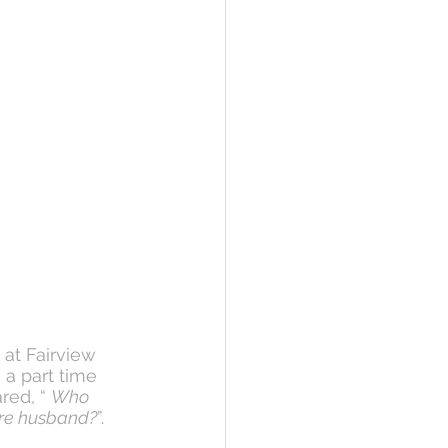
 at Fairview 
 a part time 
red, “ 
Who 
ture husband?
”. 