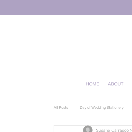
HOME
ABOUT
All Posts
Day of Wedding Stationery
Susana Carrasco
M
Event Stationery
Quinceañera