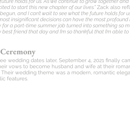
 future holds for us. As we continue to grow together a
ed to start this new chapter of our lives.”
 Zack also ref
 begun, and I can’t wait to see what the future holds for us
st insignificant decisions can have the most profound 
iew for a part-time summer job turned into something so m
est friend that day and I’m so thankful that I’m able to 
 Ceremony
ee wedding dates later, September 4, 2021 finally c
heir vows to become husband and wife at their roman
. Their wedding theme was a modern, romantic elega
ic features. 