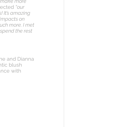
nd make more 
lected 
“our 
! It’s amazing 
impacts on 
uch more. I met 
spend the rest 
ame and Dianna 
tic blush 
nce with 