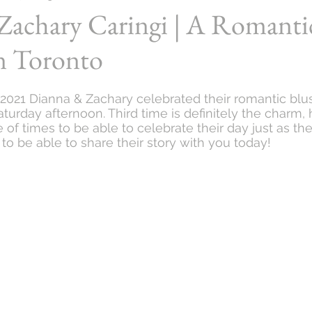
Zachary Caringi | A Romanti
n Toronto
2021 Dianna & Zachary celebrated their romantic bl
turday afternoon. Third time is definitely the charm, 
of times to be able to celebrate their day just as th
us to be able to share their story with you today!