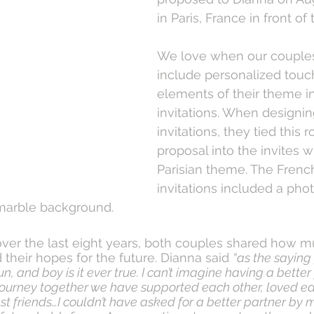
in Paris, France in front of 
We love when our couples
include personalized touch
elements of their theme in
invitations. When designi
invitations, they tied this 
proposal into the invites w
Parisian theme. The French
invitations included a phot
marble background.
ver the last eight years, both couples shared how m
their hopes for the future. Dianna said 
“as the saying 
n, and boy is it ever true. I can’t imagine having a better
 journey together we have supported each other, loved ea
t friends…I couldn’t have asked for a better partner by m