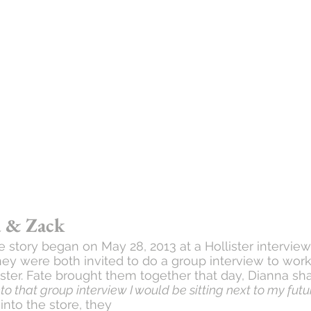
 & Zack
e story began on May 28, 2013 at a Hollister interview
They were both invited to do a group interview to work
ster. Fate brought them together that day, Dianna sha
to that group interview I would be sitting next to my fu
to the store, they 