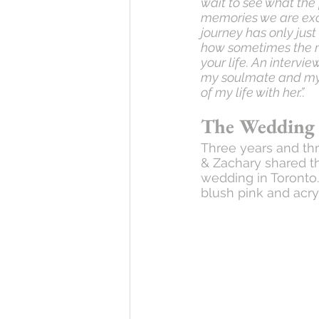
wait to see what the
memories we are excit
journey has only just
how sometimes the mo
your life. An interv
my soulmate and my b
of my life with her.”.
The Wedding
Three years and thr
& Zachary shared t
wedding in Toronto
blush pink and acryl