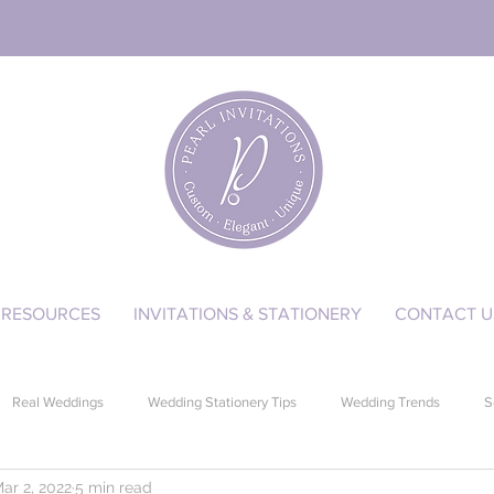
RESOURCES
INVITATIONS & STATIONERY
CONTACT U
Real Weddings
Wedding Stationery Tips
Wedding Trends
S
ar 2, 2022
5 min read