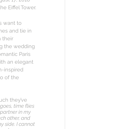
the Eiffel Tower.
 want to 
es and tie in 
 their 
ng the wedding 
romantic Paris 
ith an elegant 
-inspired 
o of the 
uch they’ve 
goes, time flies 
 partner in my 
ch other, and 
y side. I cannot 