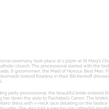
tional ceremony took place at 1:30pm at St Mary’s Chu
tholic church. The processional started with the brid
aids, 6 groomsmen, the Maid of Honour, Best Man, Fl
desmaids looked flawless in their Bill Kevkoff dresses
. 
ng party processional, the beautiful bride entered t
 her down the aisle to Pachabel’s Canon. The bride’s
tero dress with v-neck lace detailing on the bodice 
houette. She also had a spectacular cathedral length 