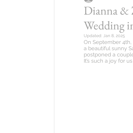
Dianna & 
Wedding i
Updated:
Jan 8, 2025
On September 4th, 
a beautiful sunny Sa
postponed a couple 
It’s such a joy for 