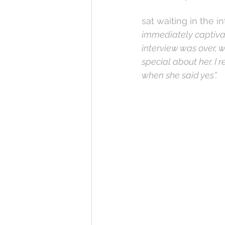
sat waiting in the 
immediately captivat
interview was over, 
special about her. I 
when she said yes”. 