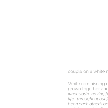
couple on a white 
While reminiscing o
grown together and 
when you’re having fu
life… throughout our
been each other's bes