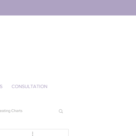
S
CONSULTATION
eating Charts