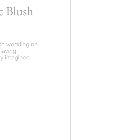
c Blush
ush wedding on 
having 
ey imagined. 